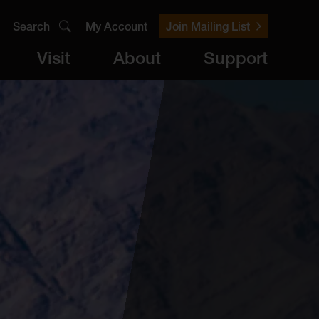
Search
My Account
Join Mailing List
Visit
About
Support
er
Visit
brary
ts
Archive
Access