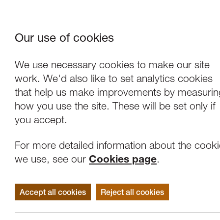
Our use of cookies
Where We Are
About Us
Frie
W
We use necessary cookies to make our site
work. We'd also like to set analytics cookies
that help us make improvements by measurin
how you use the site. These will be set only if
you accept.
For more detailed information about the cook
we use, see our
Cookies page
.
Accept all cookies
Reject all cookies