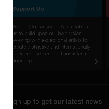
Support Us
Your gift to Lancaster Arts enables
us to build upon our bold vision,
working with exceptional artists to
create distinctive and internationally
significant art here on Lancaster’s
doorstep.
Sign up to get our latest news