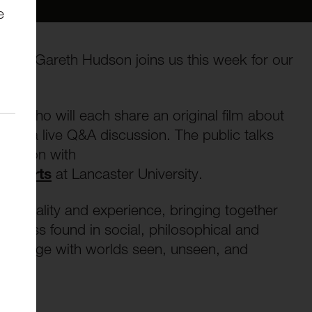
e
Image, Gareth Hudson joins us this week for our
ists who will each share an original film about
d by a live Q&A discussion. The public talks
oration with
ary Arts
at Lancaster University.
irituality and experience, bringing together
ogress found in social, philosophical and
to engage with worlds seen, unseen, and