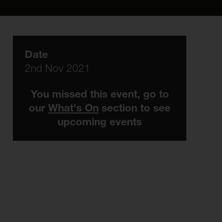
Date
2nd Nov 2021
You missed this event, go to
our
What's On
section to see
upcoming events