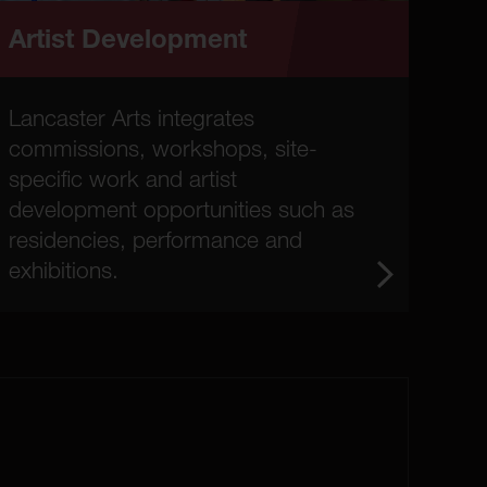
Artist Development
Lancaster Arts integrates
commissions, workshops, site-
specific work and artist
development opportunities such as
residencies, performance and
exhibitions.