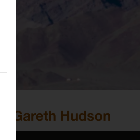
lk: Gareth Hudson