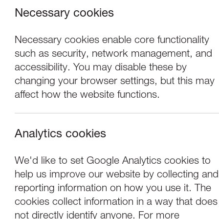
Necessary cookies
Necessary cookies enable core functionality
such as security, network management, and
accessibility. You may disable these by
changing your browser settings, but this may
affect how the website functions.
Analytics cookies
Events
We'd like to set Google Analytics cookies to
help us improve our website by collecting and
Tuesday Artist Ta
reporting information on how you use it. The
cookies collect information in a way that does
not directly identify anyone. For more