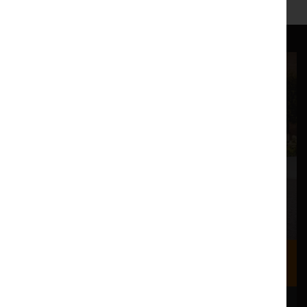
Where we are