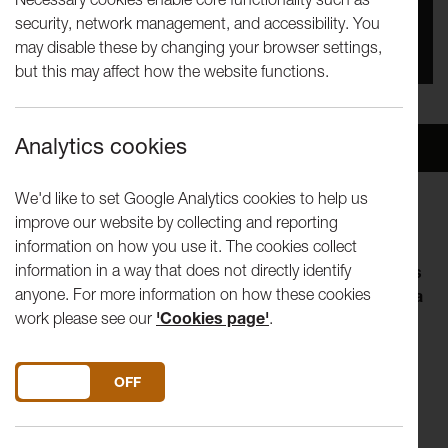
security, network management, and accessibility. You
You missed this event, go to our
What's On
section
may disable these by changing your browser settings,
to see upcoming events
but this may affect how the website functions.
Analytics cookies
Overview
Venue
We'd like to set Google Analytics cookies to help us
improve our website by collecting and reporting
information on how you use it. The cookies collect
information in a way that does not directly identify
The Tuesday Talks programme invites artists, thinkers
anyone. For more information on how these cookies
and curators to explore an aspect of their practice in a
work please see our
'Cookies page'
.
lunch-hour. Visiting speakers shape the form of their
talk, so you can expect anything from in-depth
discussion of a current interest to a live performance.
DO YOU ACCEPT THE USE OF COOKIES?
ON
OFF