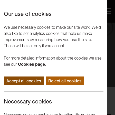
Our use of cookies
We use necessary cookies to make our site work. We'd
also like to set analytics cookies that help us make
improvements by measuring how you use the site.
These will be set only if you accept.
For more detailed information about the cookies we use,
see our
Cookies page
.
Accept all cookies
Reject all cookies
Events
Necessary cookies
Tuesday Talk | Paulette Terry Brien
Necessary cookies enable core functionality such as