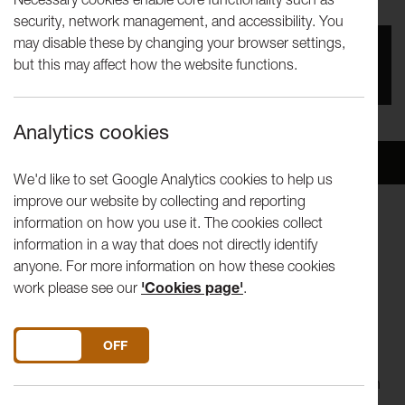
security, network management, and accessibility. You
may disable these by changing your browser settings,
You missed this event, go to our
What's On
section
but this may affect how the website functions.
to see upcoming events
Analytics cookies
Overview
Venue
We'd like to set Google Analytics cookies to help us
improve our website by collecting and reporting
information on how you use it. The cookies collect
Painter and ceramic artist Soumya Netrabile joins us this
information in a way that does not directly identify
week for our online Tuesday Talk.
anyone. For more information on how these cookies
work please see our
'Cookies page'
.
Our Tuesday Talk series invites artists to share original films
around what 'in the studio' means to them. Each short film
will be followed by a live Q&A discussion about the artist's
DO YOU ACCEPT THE USE OF COOKIES?
ON
OFF
work and topics raised in the film. The talk programme is
taking place online and has been developed in collaboration