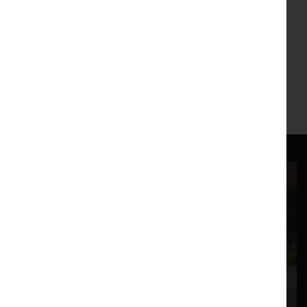
Soumya Netrabil, The Black Seeds, oil on canvas,
16x20, 2020, sourced from the artist's website