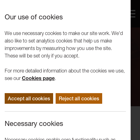
Our use of cookies
We use necessary cookies to make our site work. We'd
also like to set analytics cookies that help us make
improvements by measuring how you use the site.
These will be set only if you accept.
For more detailed information about the cookies we use,
see our
Cookies page
.
Accept all cookies
Reject all cookies
Events
Necessary cookies
Tuesday Artist Talk: Soumya
Netrabile
Necessary cookies enable core functionality such as