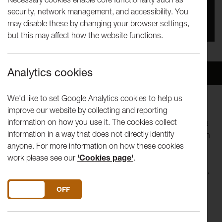
security, network management, and accessibility. You
You missed this event, go to our
What's On
section
may disable these by changing your browser settings,
to see upcoming events
but this may affect how the website functions.
Analytics cookies
Overview
Venue
We'd like to set Google Analytics cookies to help us
improve our website by collecting and reporting
Join us on Zoom to meet artists exploring how utopias,
information on how you use it. The cookies collect
imagined places and idealism, and social and climate issues
information in a way that does not directly identify
relate to their practice. Our second talk of the season is with
anyone. For more information on how these cookies
Antonio Roberts.
work please see our
'Cookies page'
.
Antonio is an artist and curator working primarily with video,
code, and sound. His practice explores how technology
DO YOU ACCEPT THE USE OF COOKIES?
ON
OFF
shapes ideas of creation, ownership, and authorship using
performance, visual arts and music with live coding
techniques to demystify technology.