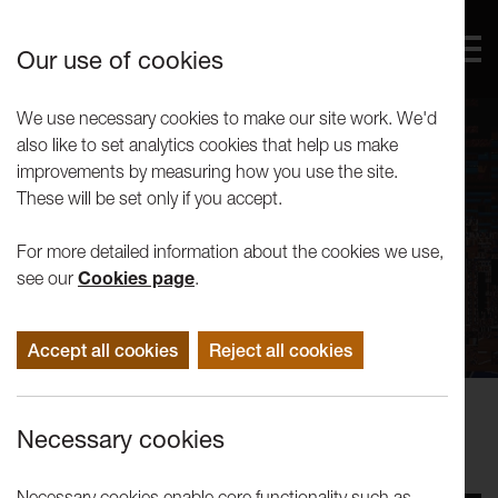
Our use of cookies
We use necessary cookies to make our site work. We'd
also like to set analytics cookies that help us make
improvements by measuring how you use the site.
These will be set only if you accept.
For more detailed information about the cookies we use,
see our
Cookies page
.
Accept all cookies
Reject all cookies
Events
Necessary cookies
Tuesday Talks: Antonio Roberts
Necessary cookies enable core functionality such as