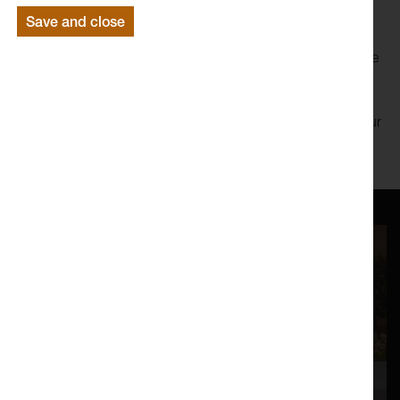
Save and close
His recent work, Heavyweight Champ, challenges
stereotypical ways that Black men have been depicted since
early video games.
Book your free ticket below and receive the zoom link in your
confirmation email.