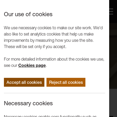
Our use of cookies
We use necessary cookies to make our site work. We'd
also like to set analytics cookies that help us make
improvements by measuring how you use the site.
These will be set only if you accept.
For more detailed information about the cookies we use,
see our
Cookies page
.
Accept all cookies
Reject all cookies
Events
Necessary cookies
Tuesday Talks: Tam Joseph
Necessary cookies enable core functionality such as