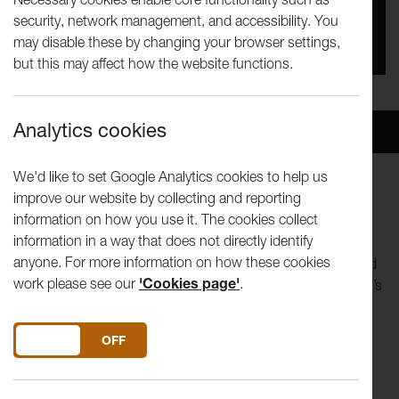
security, network management, and accessibility. You
You missed this event, go to our
What's On
section
may disable these by changing your browser settings,
to see upcoming events
but this may affect how the website functions.
Analytics cookies
Overview
Venue
We'd like to set Google Analytics cookies to help us
improve our website by collecting and reporting
The second of this season's weekly talks is with artist Tam
information on how you use it. The cookies collect
Joseph and will take place on Zoom.
information in a way that does not directly identify
anyone. For more information on how these cookies
Tam Joseph is a Dominica-born British painter, sculptor and
work please see our
'Cookies page'
.
graphic designer who emigrated to the UK in 1955. Joseph’s
practice often combines humour with .serious political
narratives to challenge contemporary realities and their
DO YOU ACCEPT THE USE OF COOKIES?
ON
OFF
inherent contradictions. Awareness, diaspora, identity and
world history remain recurrent themes in his work.