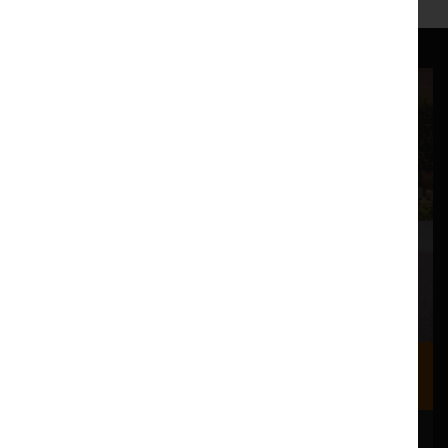
Where we are
Most of our events take place at the Nuffield Theatre,