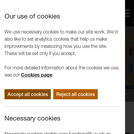
Our use of cookies
We use necessary cookies to make our site work. We'd
also like to set analytics cookies that help us make
improvements by measuring how you use the site.
These will be set only if you accept.
For more detailed information about the cookies we use,
see our
Cookies page
.
Accept all cookies
Reject all cookies
Performance
Necessary cookies
Turned on Its Head: Sponge
Necessary cookies enable core functionality such as