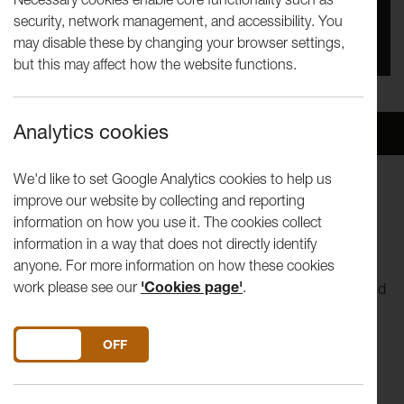
security, network management, and accessibility. You
You missed this event, go to our
What's On
section
may disable these by changing your browser settings,
to see upcoming events
but this may affect how the website functions.
Analytics cookies
Overview
Venue
We'd like to set Google Analytics cookies to help us
improve our website by collecting and reporting
Sponge
information on how you use it. The cookies collect
Commissioned and produced by Big Imaginations. Co-
information in a way that does not directly identify
commissioned by Spark Arts for children.
anyone. For more information on how these cookies
work please see our
'Cookies page'
.
Roll, squeeze and pop yourself through a new malleable kind
of family dance show, set to a 1970s-influenced score,
perfect for babies, young children and families.
Sponge
is
DO YOU ACCEPT THE USE OF COOKIES?
ON
OFF
about all things spongy, a child’s ability to soak information
up like a sponge and the squishy, squashy texture that
fascinates children and adults alike.