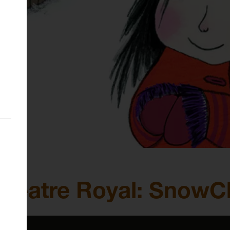
k Theatre Royal: SnowC