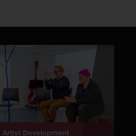
Artist Development