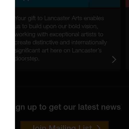
Your gift to Lancaster Arts enables
us to build upon our bold vision,
working with exceptional artists to
create distinctive and internationally
significant art here on Lancaster’s
doorstep.
Sign up to get our latest news
Join Mailing List