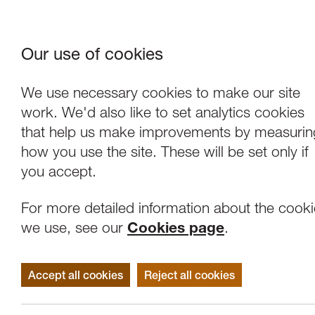
Our use of cookies
Where We Are
About Us
Frie
W
We use necessary cookies to make our site
work. We'd also like to set analytics cookies
that help us make improvements by measurin
how you use the site. These will be set only if
you accept.
For more detailed information about the cook
we use, see our
Cookies page
.
Accept all cookies
Reject all cookies