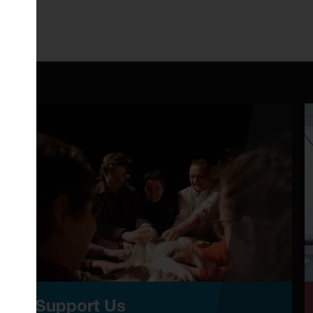
Support Us