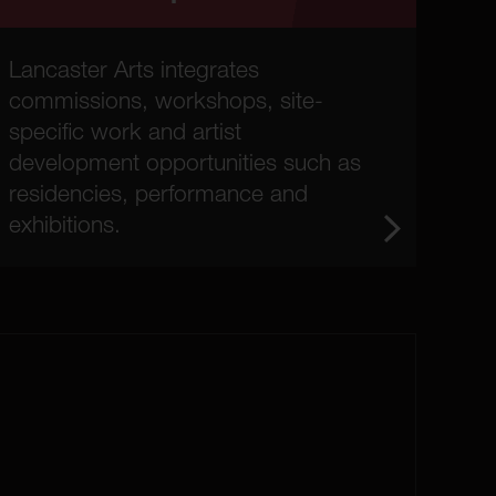
Lancaster Arts integrates
commissions, workshops, site-
specific work and artist
development opportunities such as
residencies, performance and
exhibitions.