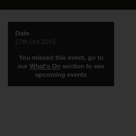
Date
27th Oct 2015
You missed this event, go to
our
What's On
section to see
upcoming events