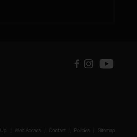
 Up
Web Access
Contact
Policies
Sitemap