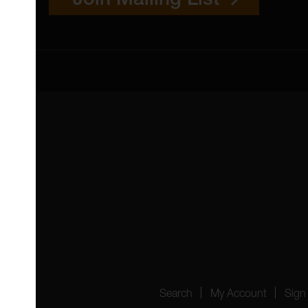
 4YW
4151
Search
My Account
Sign