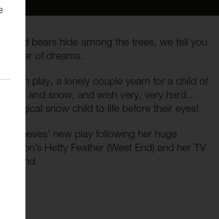
e
ves and bears hide among the trees, we tell you
he power of dreams.
hildren play, a lonely couple yearn for a child of
 the ice and snow, and wish very, very hard…
he magical snow child to life before their eyes!
r Emma Reeves’ new play following her huge
e Wilson’s Hetty Feather (West End) and her TV
 Ground.