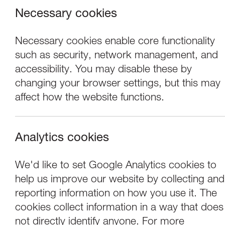
Necessary cookies
Necessary cookies enable core functionality
such as security, network management, and
accessibility. You may disable these by
changing your browser settings, but this may
affect how the website functions.
Analytics cookies
Performance
We'd like to set Google Analytics cookies to
help us improve our website by collecting and
tutti frutti & Yor
reporting information on how you use it. The
cookies collect information in a way that does
not directly identify anyone. For more