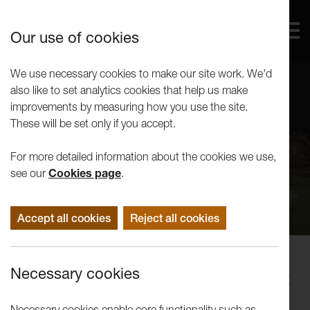
Our use of cookies
We use necessary cookies to make our site work. We'd
also like to set analytics cookies that help us make
improvements by measuring how you use the site.
These will be set only if you accept.
For more detailed information about the cookies we use,
see our
Cookies page
.
Accept all cookies
Reject all cookies
Performance
Necessary cookies
Uninvited Guests: It Is Like It Ought
To Be: A Pastoral
Necessary cookies enable core functionality such as