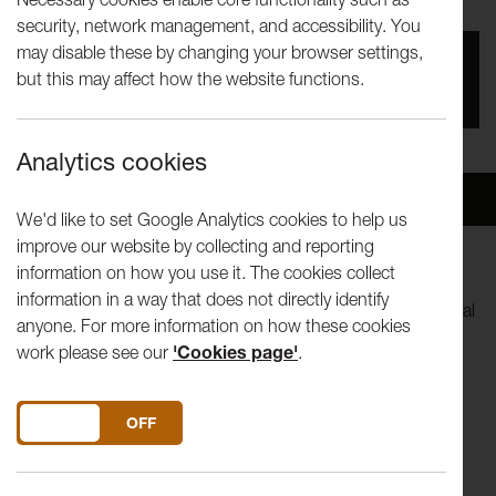
security, network management, and accessibility. You
may disable these by changing your browser settings,
You missed this event, go to our
What's On
section
but this may affect how the website functions.
to see upcoming events
Analytics cookies
Overview
Venue
We'd like to set Google Analytics cookies to help us
improve our website by collecting and reporting
information on how you use it. The cookies collect
After immersing themselves in horror movies for their last
information in a way that does not directly identify
show,
Schlock
, Uninvited Guests now take refuge in pastoral
anyone. For more information on how these cookies
romance and the search for an impossible utopia.
work please see our
'Cookies page'
.
'Come join us, share some scrumpy and stay awhile. Let's
found Arcadia in the theatre, a rural idyll amongst the city's
DO YOU ACCEPT THE USE OF COOKIES?
ON
OFF
hubbub.'