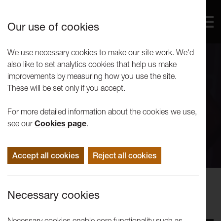
Our use of cookies
We use necessary cookies to make our site work. We'd
also like to set analytics cookies that help us make
improvements by measuring how you use the site.
These will be set only if you accept.
For more detailed information about the cookies we use,
see our
Cookies page
.
Accept all cookies
Reject all cookies
Performance
Necessary cookies
Weeding Cane: Song of Songs
Necessary cookies enable core functionality such as