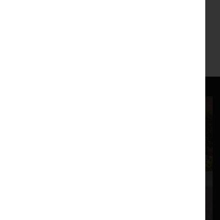
Weeding Cane : Song of Songs performed at the
Nuffield Theatre, Lancaster 24-25 February 2009