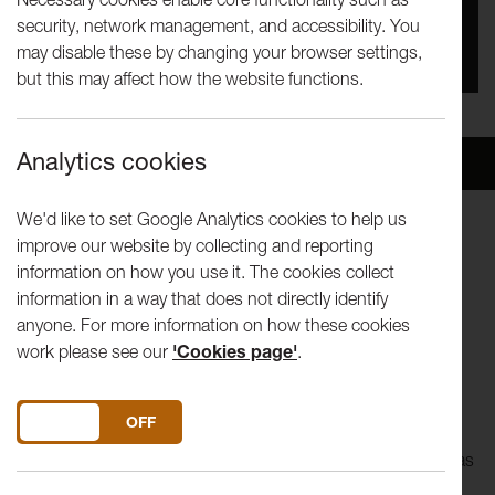
security, network management, and accessibility. You
You missed this event, go to our
What's On
section
may disable these by changing your browser settings,
to see upcoming events
but this may affect how the website functions.
Analytics cookies
Overview
Venue
We'd like to set Google Analytics cookies to help us
improve our website by collecting and reporting
Song of Songs
delicately explores the impossibility of love
information on how you use it. The cookies collect
through the lives of the women on stage... A show with a
information in a way that does not directly identify
great soundtrack, a few dance routines and some intimate,
anyone. For more information on how these cookies
fragile stories.
work please see our
'Cookies page'
.
A co-production with Contact Theatre / Co-commissioned
by Nuffield Theatre, Lancaster.
DO YOU ACCEPT THE USE OF COOKIES?
ON
OFF
The wedding table is set, the guests have arrived, the DJ has
lined up the first dance, but where is the beloved?
Song of