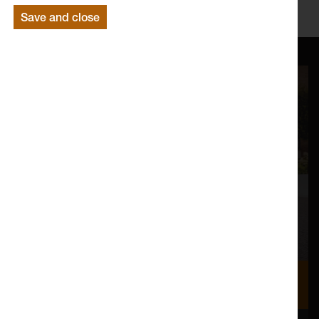
http://www.lancaster.ac.uk/fass/english/
Save and close
Where we are