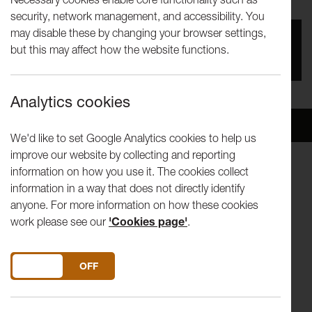
security, network management, and accessibility. You
may disable these by changing your browser settings,
You missed this event, go to our
What's On
section
but this may affect how the website functions.
to see upcoming events
Analytics cookies
Overview
Venue
We'd like to set Google Analytics cookies to help us
improve our website by collecting and reporting
information on how you use it. The cookies collect
Winter Words -readings from Jenn Ashworth, Zoe Lambert
information in a way that does not directly identify
and Eoghan Walls
anyone. For more information on how these cookies
work please see our
'Cookies page'
.
Wine reception from 4.15pm
This is a Lancaster University's Department of English &
DO YOU ACCEPT THE USE OF COOKIES?
ON
OFF
Creative Writing event