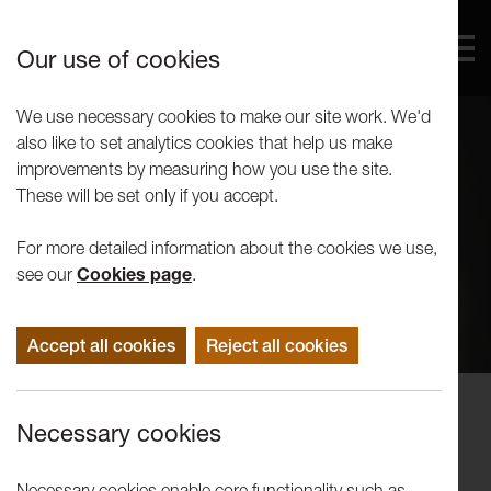
Our use of cookies
We use necessary cookies to make our site work. We'd
also like to set analytics cookies that help us make
improvements by measuring how you use the site.
These will be set only if you accept.
For more detailed information about the cookies we use,
see our
Cookies page
.
Accept all cookies
Reject all cookies
Events
Necessary cookies
Winter Words:
Walls/Ashworth/Lambert
Necessary cookies enable core functionality such as