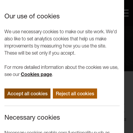
Our use of cookies
We use necessary cookies to make our site work. We'd
also like to set analytics cookies that help us make
improvements by measuring how you use the site.
These will be set only if you accept.
For more detailed information about the cookies we use,
see our
Cookies page
.
River Tours: The Lune
Accept all cookies
Reject all cookies
River Tours: the Lune
was an eight-site performance tour
along the river Lune, that took place in April 2024 alongside
Necessary cookies
five schoolworkshops. Creative Producer Alice Booth shares
her experience of taking River Tours: the Lune on tour.
Necessary cookies enable core functionality such as