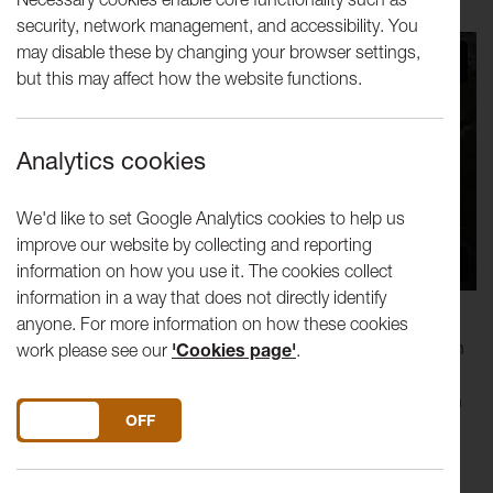
security, network management, and accessibility. You
may disable these by changing your browser settings,
but this may affect how the website functions.
Analytics cookies
We'd like to set Google Analytics cookies to help us
improve our website by collecting and reporting
information on how you use it. The cookies collect
information in a way that does not directly identify
anyone. For more information on how these cookies
It was after we’d first presented
River Tours
in Lancaster in
work please see our
'Cookies page'
.
2022, right by the Lune at Lancaster’s skatepark, that we
started hatching a plan to take the whole thing up, or down
DO YOU ACCEPT THE USE OF COOKIES?
ON
OFF
river. The creative team in Lancaster (writer
Claire Dean
,
performer
Orla Cottingham
, several members of
Sewing Café Lancaster
led by Katrina Barnish, and me,