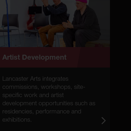
Artist Development
Lancaster Arts integrates
commissions, workshops, site-
specific work and artist
development opportunities such as
residencies, performance and
exhibitions.