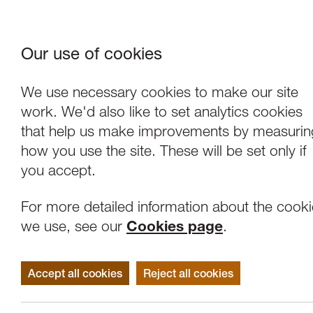
Our use of cookies
Where We Are
About Us
Frie
W
We use necessary cookies to make our site
work. We'd also like to set analytics cookies
that help us make improvements by measurin
how you use the site. These will be set only if
you accept.
For more detailed information about the cook
we use, see our
Cookies page
.
Accept all cookies
Reject all cookies