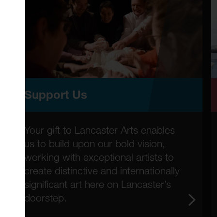
Support Us
Your gift to Lancaster Arts enables
us to build upon our bold vision,
working with exceptional artists to
create distinctive and internationally
significant art here on Lancaster’s
doorstep.