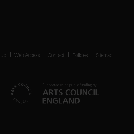
 Up
Web Access
Contact
Policies
Sitemap