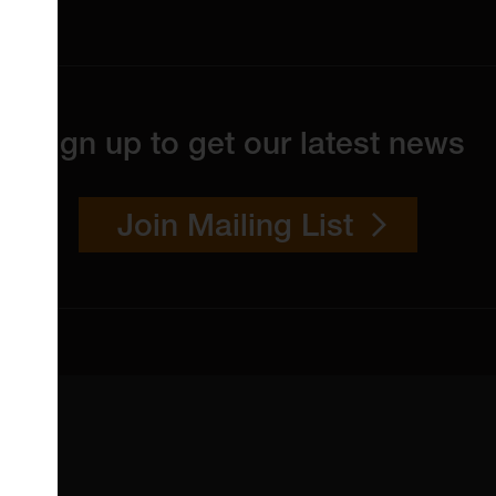
Sign up to get our latest news
Join Mailing List