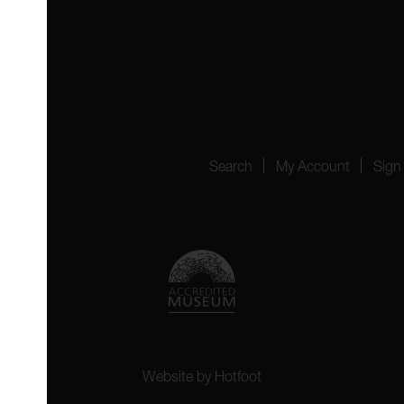
 4YW
4151
Search
My Account
Sign
Website by
Hotfoot