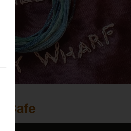
s Cafe