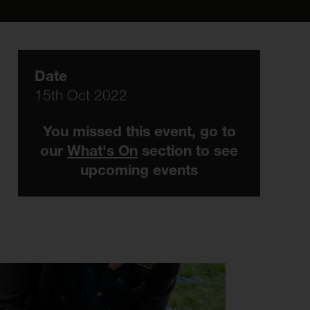
Date
15th Oct 2022
You missed this event, go to
our
What's On
section to see
upcoming events