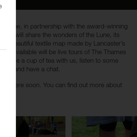
e
iver Lune, in partnership with the award-winning
gham will share the wonders of the Lune, its
ith a beautiful textile map made by Lancaster’s
 Also available will be live tours of The Thames
, have a cup of tea with us, listen to some
ople and have a chat.
lable here soon. You can find out more about