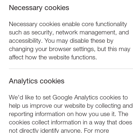
Necessary cookies
Necessary cookies enable core functionality
such as security, network management, and
accessibility. You may disable these by
changing your browser settings, but this may
affect how the website functions.
Analytics cookies
Performance
We'd like to set Google Analytics cookies to
help us improve our website by collecting and
River Tours: Stan’
reporting information on how you use it. The
cookies collect information in a way that does
not directly identify anyone. For more