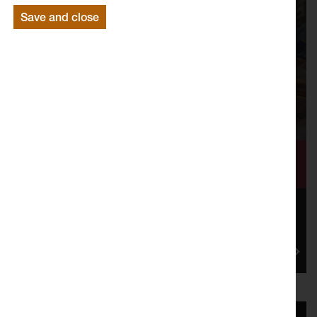
Save and close
Shaping a City Together
Mill Race: Flow of Change, was a three year cultural
programme that Lancaster Arts oversaw in partnership
with Lancas...