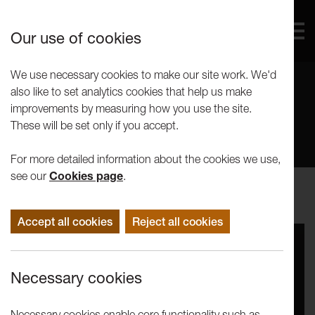
Our use of cookies
We use necessary cookies to make our site work. We'd
also like to set analytics cookies that help us make
Ideas
improvements by measuring how you use the site.
These will be set only if you accept.
For more detailed information about the cookies we use,
see our
Cookies page
.
Accept all cookies
Reject all cookies
Necessary cookies
Necessary cookies enable core functionality such as