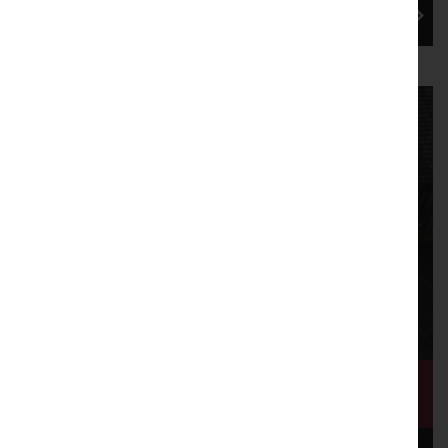
immersive installa...
Mill Race: Flow of Change draws to
a close