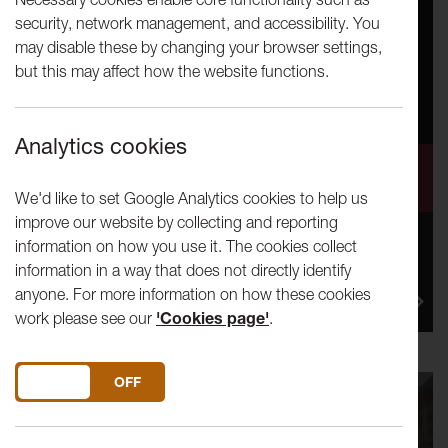
security, network management, and accessibility. You
may disable these by changing your browser settings,
but this may affect how the website functions.
Analytics cookies
Lancaster Arts TEST Residency:
On Circus 2024
We'd like to set Google Analytics cookies to help us
improve our website by collecting and reporting
information on how you use it. The cookies collect
Lancaster Arts is seeking proposals for our Test
information in a way that does not directly identify
Residency: On Circus 2024 running from 16-20
anyone. For more information on how these cookies
September 2024. This is...
work please see our
'Cookies page'
.
DO YOU ACCEPT THE USE OF COOKIES?
ON
OFF