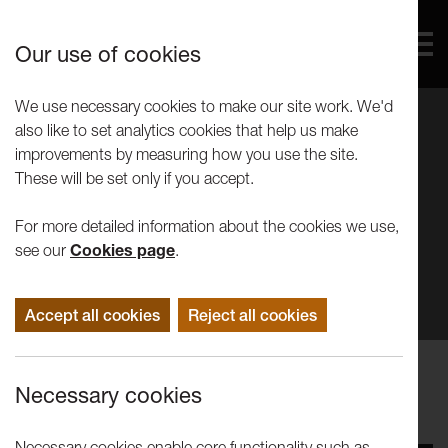
Our use of cookies
We use necessary cookies to make our site work. We'd
also like to set analytics cookies that help us make
improvements by measuring how you use the site.
These will be set only if you accept.
For more detailed information about the cookies we use,
see our
Cookies page
.
Accept all cookies
Reject all cookies
Concerts
Necessary cookies
Brodsky Quartet
Necessary cookies enable core functionality such as