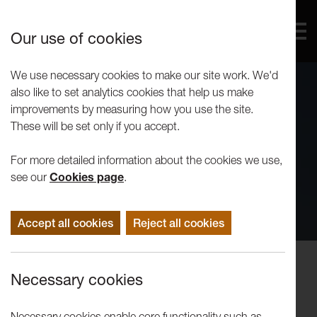
Our use of cookies
We use necessary cookies to make our site work. We'd
also like to set analytics cookies that help us make
improvements by measuring how you use the site.
These will be set only if you accept.
For more detailed information about the cookies we use,
see our
Cookies page
.
Accept all cookies
Reject all cookies
Performance
Necessary cookies
Company Carpi: When You Light a
Candle, You Also Cast a Shadow
Necessary cookies enable core functionality such as