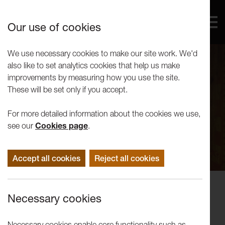
Our use of cookies
We use necessary cookies to make our site work. We'd
also like to set analytics cookies that help us make
improvements by measuring how you use the site.
These will be set only if you accept.
For more detailed information about the cookies we use,
see our
Cookies page
.
Accept all cookies
Reject all cookies
Performance
Necessary cookies
imitating the dog: Dr Blood’s Old
Travelling Show
Necessary cookies enable core functionality such as