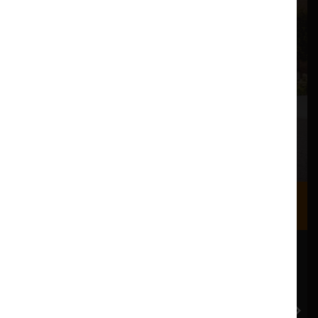
Where we are
Most of our events take place at the Nuffield Theatre,
Peter Scott Gallery and Great Hall which are all located
in the Great Hall Complex on Lancaster University
campus.