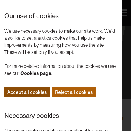
Our use of cookies
We use necessary cookies to make our site work. We'd
also like to set analytics cookies that help us make
improvements by measuring how you use the site.
These will be set only if you accept.
For more detailed information about the cookies we use,
see our
Cookies page
.
Accept all cookies
Reject all cookies
Events
Necessary cookies
Festival of Questions: Will the Earth
Outlast the Human w/ Nigel Clark,
Necessary cookies enable core functionality such as