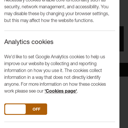
Andrew Jarvis, Bronislaw
security, network management, and accessibility. You
may disable these by changing your browser settings,
Szerszynski & Joanna Zylinska
but this may affect how the website functions.
You missed this event, go to our
What's On
section
Analytics cookies
to see upcoming events
We'd like to set Google Analytics cookies to help us
improve our website by collecting and reporting
Overview
Venue
information on how you use it. The cookies collect
information in a way that does not directly identify
anyone. For more information on how these cookies
work please see our
'Cookies page'
.
Will the Earth outlast the Human?
Saturday 20th Feb, 3.30-4.45pm
The Reading Room, Lancaster
DO YOU ACCEPT THE USE OF COOKIES?
ON
OFF
Download 'Festival of Questions' Programme here
As human activities profoundly alter geological conditions -