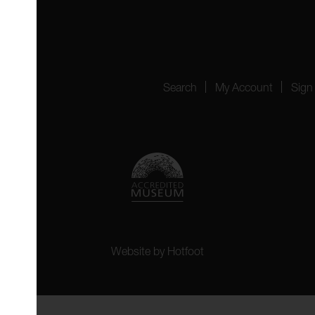
4151
Search
My Account
Sign
Website by
Hotfoot