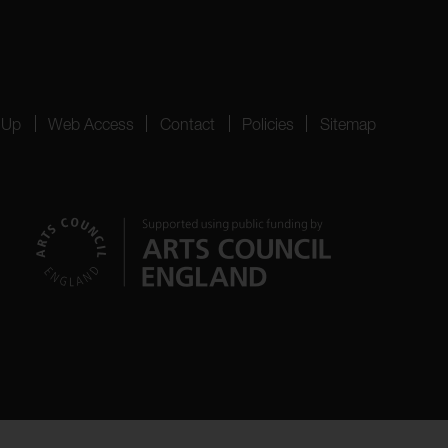
 Up
Web Access
Contact
Policies
Sitemap