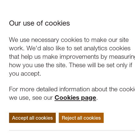
Our use of cookies
Where We Are
About Us
Frie
W
We use necessary cookies to make our site
work. We'd also like to set analytics cookies
that help us make improvements by measurin
how you use the site. These will be set only if
you accept.
For more detailed information about the cook
we use, see our
Cookies page
.
Accept all cookies
Reject all cookies