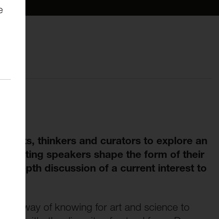
e
rtists, thinkers and curators to explore an
r. Visiting speakers shape the form of their
in-depth discussion of a current interest to
as a way of knowing for art and science to