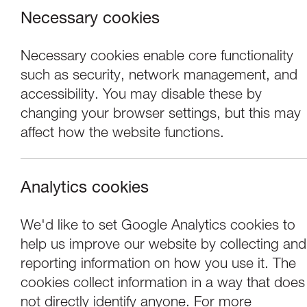
Necessary cookies
Necessary cookies enable core functionality
such as security, network management, and
accessibility. You may disable these by
changing your browser settings, but this may
affect how the website functions.
Analytics cookies
Events
We'd like to set Google Analytics cookies to
help us improve our website by collecting and
Tuesday Talk | 
reporting information on how you use it. The
cookies collect information in a way that does
not directly identify anyone. For more