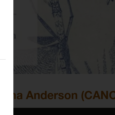
Gemma Anderson (CAN