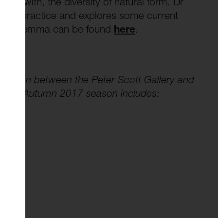
nt with, the diversity of natural form. Dr
his practice and explores some current
 about Gemma can be found
here
.
oration between the Peter Scott Gallery and
t. The Autumn 2017 season includes: