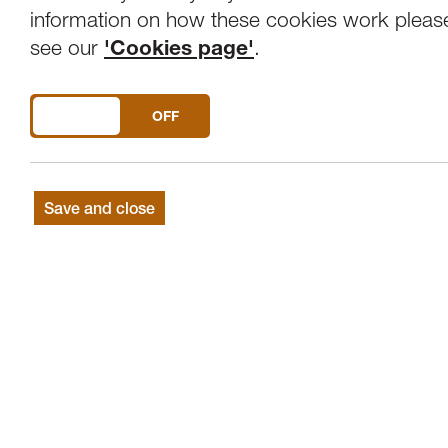
Overview
Venue
information on how these cookies work pleas
see our
'Cookies page'
.
This event has been CANCELLED.
DO YOU ACCEPT THE USE OF COOKIES?
ON
OFF
Save and close
The Tuesday Talks programme invites a
aspect of their practice in a lunch-hou
talk, so you can expect anything from 
a live performance.
Dr Gemma Anderson
presents drawing 