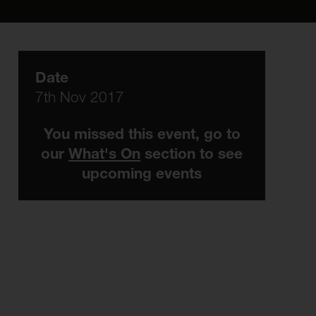
Date
7th Nov 2017
You missed this event, go to
our
What's On
section to see
upcoming events