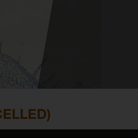
CELLED)