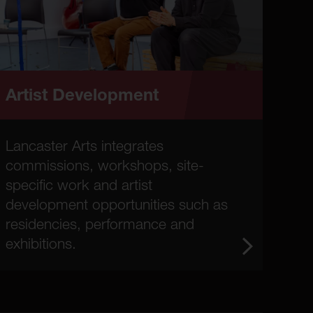
Artist Development
Lancaster Arts integrates
commissions, workshops, site-
specific work and artist
development opportunities such as
residencies, performance and
exhibitions.