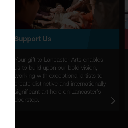
Support Us
Your gift to Lancaster Arts enables
us to build upon our bold vision,
working with exceptional artists to
create distinctive and internationally
significant art here on Lancaster’s
doorstep.