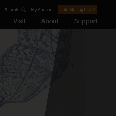
Search
My Account
Join Mailing List
Visit
About
Support
er
Visit
brary
ts
Archive
Access