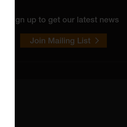
Sign up to get our latest news
Join Mailing List
 4YW