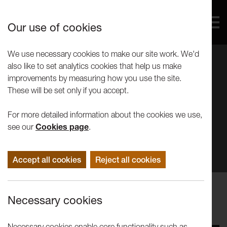
Our use of cookies
We use necessary cookies to make our site work. We'd
also like to set analytics cookies that help us make
improvements by measuring how you use the site.
These will be set only if you accept.
For more detailed information about the cookies we use,
see our
Cookies page
.
Accept all cookies
Reject all cookies
Events
Necessary cookies
Tuesday Talk | Kate Owens
Necessary cookies enable core functionality such as