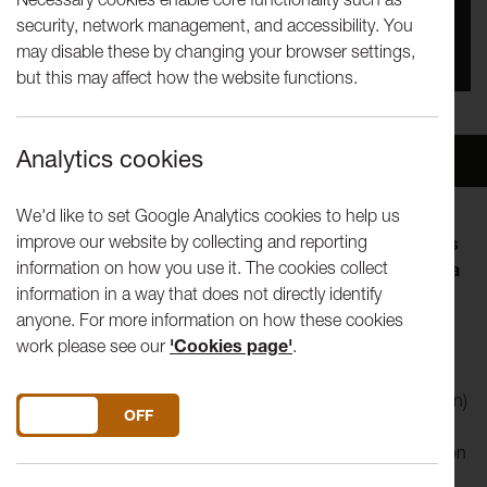
security, network management, and accessibility. You
You missed this event, go to our
What's On
section
may disable these by changing your browser settings,
to see upcoming events
but this may affect how the website functions.
Analytics cookies
Overview
Venue
We'd like to set Google Analytics cookies to help us
improve our website by collecting and reporting
The Tuesday Talks programme invites artists, thinkers
information on how you use it. The cookies collect
and curators to explore an aspect of their practice in a
information in a way that does not directly identify
lunch-hour. Visiting speakers shape the form of their
anyone. For more information on how these cookies
talk, so you can expect anything from in-depth
work please see our
'Cookies page'
.
discussion of a current interest to a live performance.
Kate Owens
(b. 1979, Bo’ness, Scotland, based in London)
DO YOU ACCEPT THE USE OF COOKIES?
ON
OFF
gained her BA Fine Art Painting at Edinburgh College of Art
(2002) and her MA Sculpture at Royal College of Art, London
(2008).