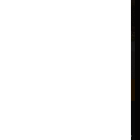
Where we are
Most of our events take place at the Nuffield Theatre,
Peter Scott Gallery and Great Hall which are all located
in the Great Hall Complex on Lancaster University
campus.