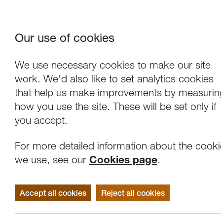
Our use of cookies
Where We Are
About Us
Frie
W
We use necessary cookies to make our site
work. We'd also like to set analytics cookies
that help us make improvements by measurin
how you use the site. These will be set only if
you accept.
For more detailed information about the cook
we use, see our
Cookies page
.
Accept all cookies
Reject all cookies