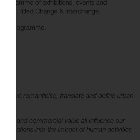
 programme of exhibitions, events and
llery, titled Change & Interchange.
 full programme.
 how we romanticise, translate and define urban
ement and commercial value all influence our
estigations into the impact of human activities