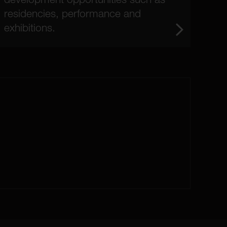
residencies, performance and
exhibitions.