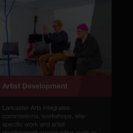
Artist Development
Lancaster Arts integrates
commissions, workshops, site-
specific work and artist
development opportunities such as