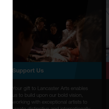
Support Us
Your gift to Lancaster Arts enables
us to build upon our bold vision,
working with exceptional artists to
create distinctive and internationally