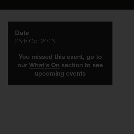
Date
25th Oct 2016
You missed this event, go to
our
What's On
section to see
upcoming events