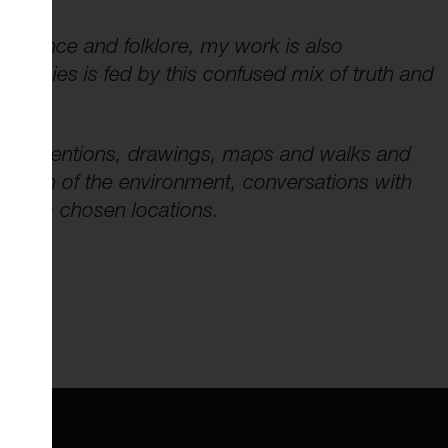
 science and folklore, my work is also
species is fed by this confused mix of truth and
s, interventions, drawings, maps and walks and
ection of the environment, conversations with
ific to chosen locations.