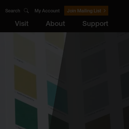
Search
My Account
Join Mailing List
Visit
About
Support
er
Visit
brary
ts
Archive
Access