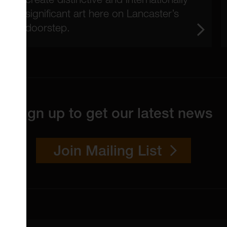
significant art here on Lancaster’s
doorstep.
Sign up to get our latest news
Join Mailing List