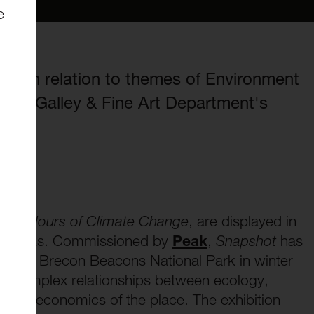
e
k in relation to themes of Environment
Scott Galley & Fine Art Department's
he Colours of Climate Change
, are displayed in
ay Talks. Commissioned by
Peak
,
Snapshot
has
 in the Brecon Beacons National Park in winter
he complex relationships between ecology,
sm and economics of the place. The exhibition