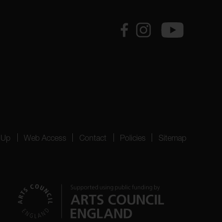
 Up
Web Access
Contact
Policies
Sitemap