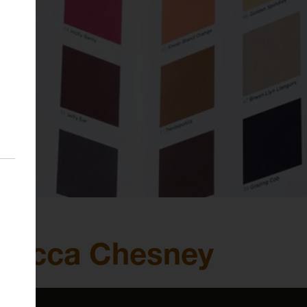
ebecca Chesney