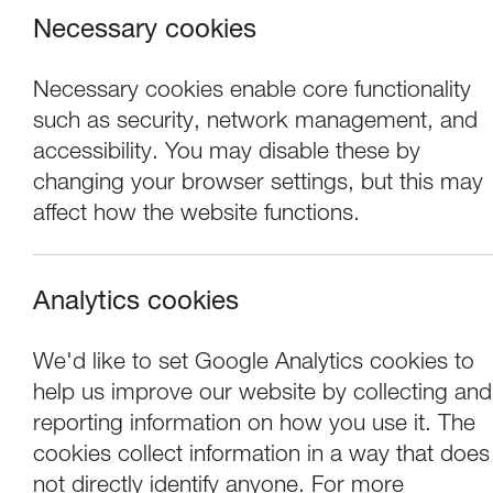
Necessary cookies
Necessary cookies enable core functionality
such as security, network management, and
accessibility. You may disable these by
changing your browser settings, but this may
affect how the website functions.
Analytics cookies
Events
We'd like to set Google Analytics cookies to
help us improve our website by collecting and
Tuesday Talk - R
reporting information on how you use it. The
cookies collect information in a way that does
not directly identify anyone. For more