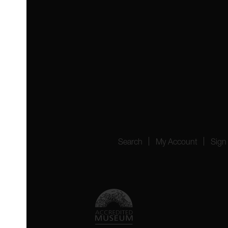
 4YW
4151
Search
My Account
Sign