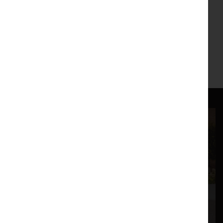
Hannah Catherine Jones
| 27 February
Jordan Baseman
| 6 March