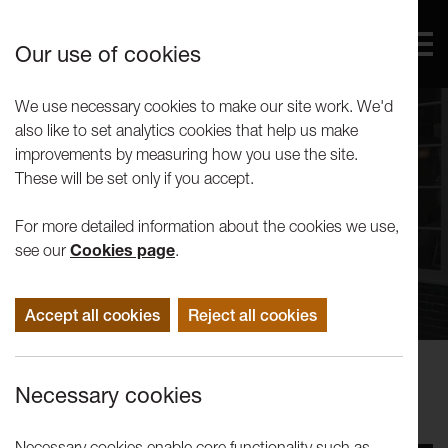
Our use of cookies
We use necessary cookies to make our site work. We'd
also like to set analytics cookies that help us make
improvements by measuring how you use the site.
These will be set only if you accept.
For more detailed information about the cookies we use,
see our
Cookies page
.
Accept all cookies
Reject all cookies
Events
Necessary cookies
Tuesday Talk | Richard DeDomenici
Necessary cookies enable core functionality such as