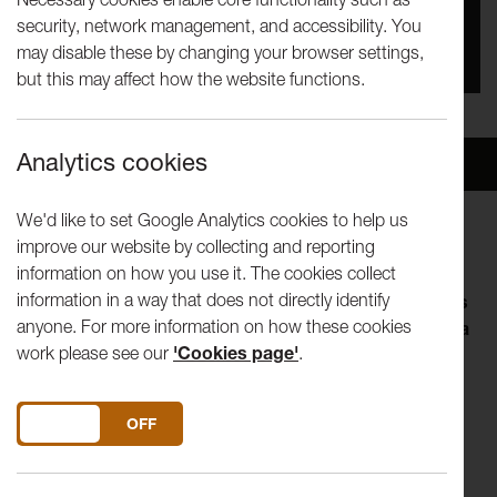
security, network management, and accessibility. You
You missed this event, go to our
What's On
section
may disable these by changing your browser settings,
to see upcoming events
but this may affect how the website functions.
Analytics cookies
Overview
Venue
We'd like to set Google Analytics cookies to help us
improve our website by collecting and reporting
information on how you use it. The cookies collect
information in a way that does not directly identify
The Tuesday Talks programme invites artists, thinkers
anyone. For more information on how these cookies
and curators to explore an aspect of their practice in a
work please see our
'Cookies page'
.
lunch-hour. Visiting speakers shape the form of their
talk, so you can expect anything from in-depth
discussion of a current interest to a live performance.
DO YOU ACCEPT THE USE OF COOKIES?
ON
OFF
A jet-lagged litter-picker of the world’s cultural landfill,
watch Richard DeDomenici throw western civilisation at