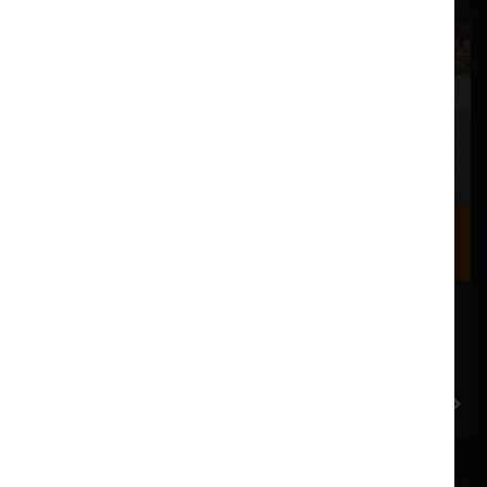
Where we are
Most of our events take place at the Nuffield Theatre,
Peter Scott Gallery and Great Hall which are all located
in the Great Hall Complex on Lancaster University
campus.