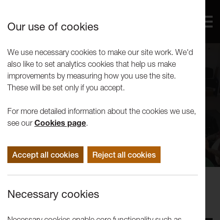
Our use of cookies
We use necessary cookies to make our site work. We'd
also like to set analytics cookies that help us make
improvements by measuring how you use the site.
These will be set only if you accept.
For more detailed information about the cookies we use,
see our
Cookies page
.
Accept all cookies
Reject all cookies
Events
Necessary cookies
Tuesday Talks - Noel Clueit
Necessary cookies enable core functionality such as