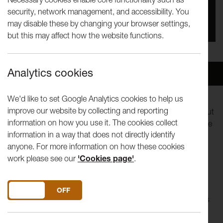
security, network management, and accessibility. You
You missed this event, go to our
What's On
section
may disable these by changing your browser settings,
to see upcoming events
but this may affect how the website functions.
Analytics cookies
Overview
Venue
We'd like to set Google Analytics cookies to help us
improve our website by collecting and reporting
Our Tuesday Talks invite artists to make a presentation about
information on how you use it. The cookies collect
their ideas or practice, but to think beyond a curriculum vitae
information in a way that does not directly identify
style presentation.
anyone. For more information on how these cookies
work please see our
'Cookies page'
.
Noel Clueit
DO YOU ACCEPT THE USE OF COOKIES?
ON
OFF
Noel Clueit explores the relationships and disparate threads
between objects, language, history and representation.