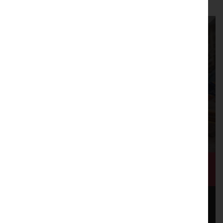
Shaping a City Together
Mill Race: Flow of Change, was a three year cultural
programme that Lancaster Arts oversaw in partnership