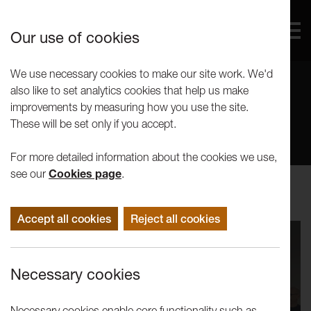
Our use of cookies
We use necessary cookies to make our site work. We'd
also like to set analytics cookies that help us make
Our Voices
improvements by measuring how you use the site.
These will be set only if you accept.
For more detailed information about the cookies we use,
see our
Cookies page
.
Accept all cookies
Reject all cookies
Necessary cookies
Necessary cookies enable core functionality such as