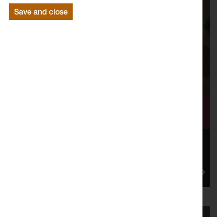
Save and close
Flowing Forward: the Mill Race’s
Legacy
Mill Race: Flow of Change, was a cultural programme
that Lancaster Arts oversaw in partnership with
Lancaster City Co...