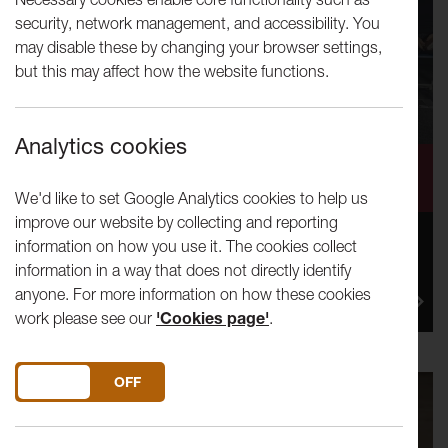
security, network management, and accessibility. You
may disable these by changing your browser settings,
but this may affect how the website functions.
Analytics cookies
Making Conversation
We'd like to set Google Analytics cookies to help us
improve our website by collecting and reporting
information on how you use it. The cookies collect
Lancaster Arts’ Creative Producer, Alice Booth reflects
information in a way that does not directly identify
on a recent event, Fatherhood and Masculinity, held in
anyone. For more information on how these cookies
Lancas...
work please see our
'Cookies page'
.
DO YOU ACCEPT THE USE OF COOKIES?
ON
OFF