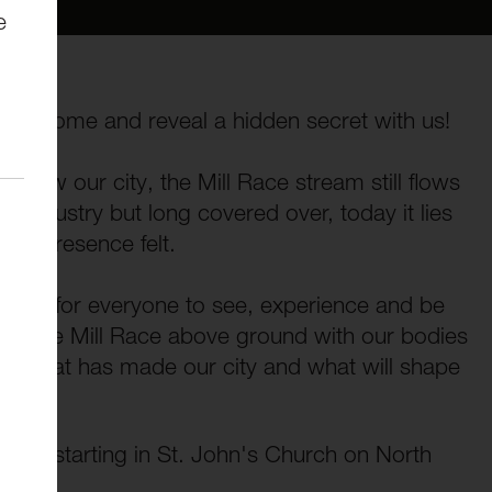
e
nd? Come and reveal a hidden secret with us!
below our city, the Mill Race stream still flows
al industry but long covered over, today it lies
its presence felt.
 event for everyone to see, experience and be
e of the Mill Race above ground with our bodies
ut what has made our city and what will shape
 area, starting in St. John's Church on North