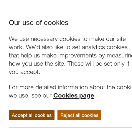
Our use of cookies
Where We Are
About Us
Frie
W
We use necessary cookies to make our site
work. We'd also like to set analytics cookies
that help us make improvements by measurin
how you use the site. These will be set only if
you accept.
For more detailed information about the cook
we use, see our
Cookies page
.
Accept all cookies
Reject all cookies