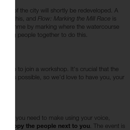
rea of the city will shortly be redeveloped. A
mpany this, and
Flow: Marking the Mill Race
is
e programme by marking where the watercourse
o bring people together to do this.
 Do?
gn up to join a workshop. It's crucial that the
ple as possible, so we'd love to have you, your
s.
 sounds you need to make using your voice,
d to copy the people next to you
. The event is