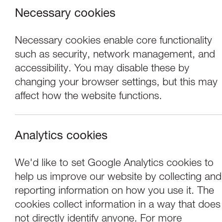
Necessary cookies
Necessary cookies enable core functionality
such as security, network management, and
accessibility. You may disable these by
changing your browser settings, but this may
affect how the website functions.
Analytics cookies
We'd like to set Google Analytics cookies to
help us improve our website by collecting and
FLOW: Marking th
reporting information on how you use it. The
cookies collect information in a way that does
not directly identify anyone. For more