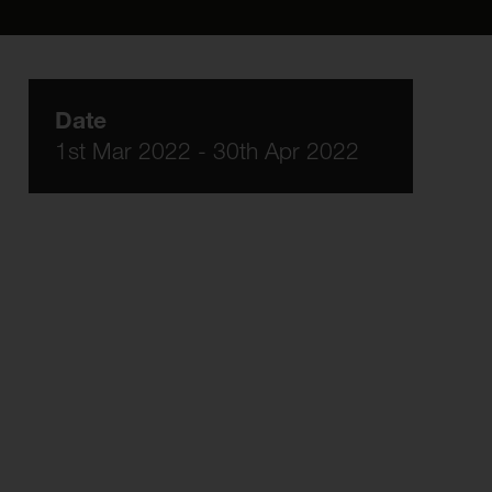
Date
1st Mar 2022 - 30th Apr 2022