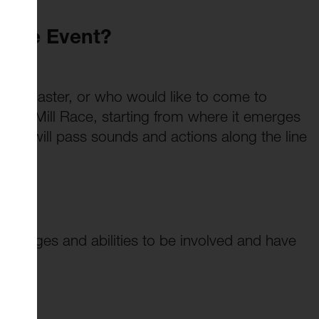
 The Event?
Lancaster, or who would like to come to
of the Mill Race, starting from where it emerges
 We will pass sounds and actions along the line
 all ages and abilities to be involved and have