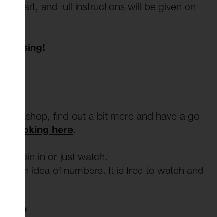
s part, and full instructions will be given on
d to sing!
t workshop, find out a bit more and have a go
nd booking here
.
t. Join in or just watch.
ve an idea of numbers. It is free to watch and
tant?