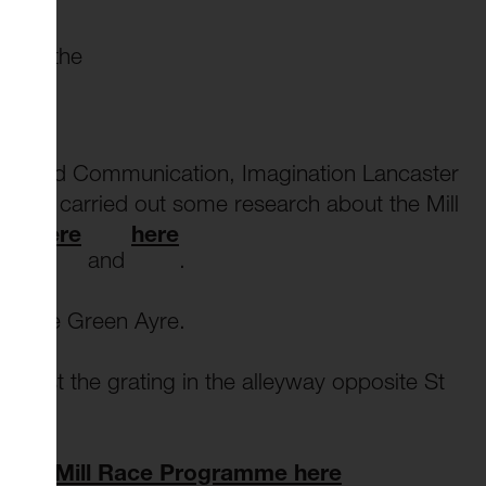
ce in the
Plan
.
ing and Communication, Imagination Lancaster
g have carried out some research about the Mill
ble here
here
and
.
 on the Green Ayre.
gainst the grating in the alleyway opposite St
off our Mill Race Programme here