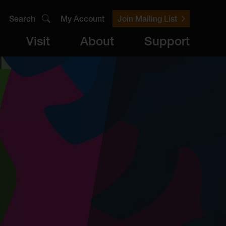
Search
My Account
Join Mailing List
Visit
About
Support
er
Visit
brary
ts
Archive
Access