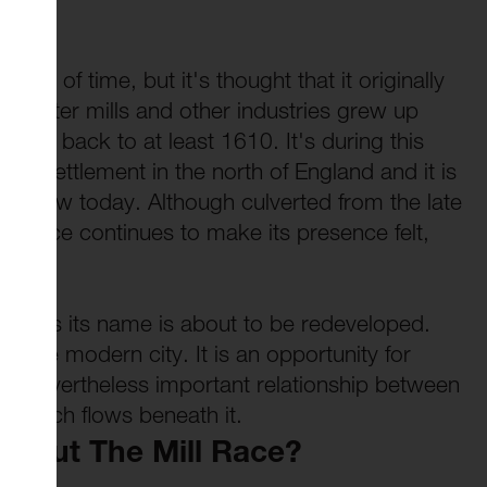
mists of time, but it's thought that it originally
ty. Later mills and other industries grew up
ting back to at least 1610. It's during this
 key settlement in the north of England and it is
we know today. Although culverted from the late
ll Race continues to make its presence felt,
ce gives its name is about to be redeveloped.
nd the modern city. It is an opportunity for
but nevertheless important relationship between
 which flows beneath it.
About The Mill Race?