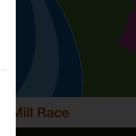
e Mill Race